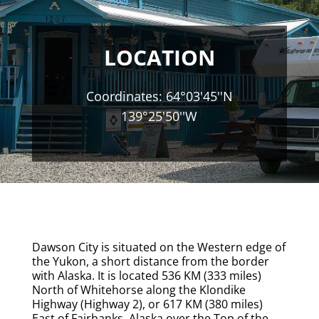
LOCATION
Coordinates: 64°03'45''N
139°25'50''W
Dawson City is situated on the Western edge of
the Yukon, a short distance from the border
with Alaska. It is located 536 KM (333 miles)
North of Whitehorse along the Klondike
Highway (Highway 2), or 617 KM (380 miles)
East of Fairbanks, Alaska over the Top of the