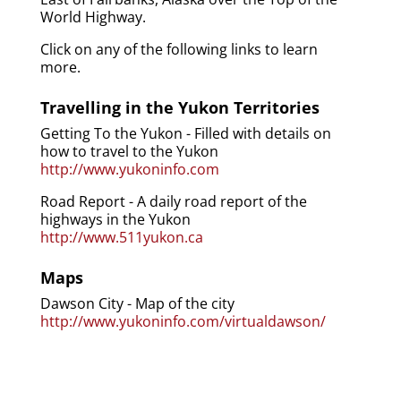
World Highway.
Click on any of the following links to learn
more.
Travelling in the Yukon Territories
Getting To the Yukon - Filled with details on
how to travel to the Yukon
http://www.yukoninfo.com
Road Report - A daily road report of the
highways in the Yukon
http://www.511yukon.ca
Maps
Dawson City - Map of the city
http://www.yukoninfo.com/virtualdawson/