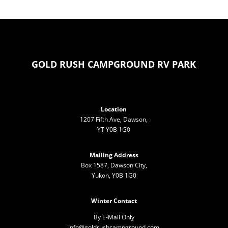
GOLD RUSH CAMPGROUND RV PARK
Location
1207 Fifth Ave, Dawson,
YT Y0B 1G0
Mailing Address
Box 1587, Dawson City,
Yukon, Y0B 1G0
Winter Contact
By E-Mail Only
info@goldrushcampground.com