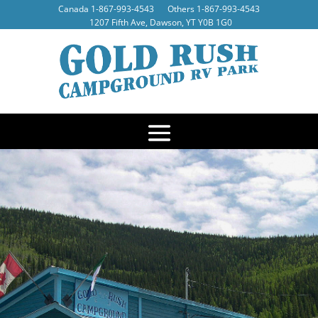
Canada
1-867-993-4543
Others
1-867-993-4543
1207 Fifth Ave, Dawson, YT Y0B 1G0