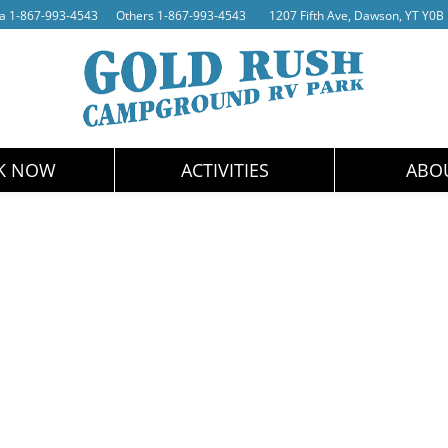
da
1-867-993-4543
Others
1-867-993-4543
1207 Fifth Ave, Dawson, YT Y0B
K NOW
ACTIVITIES
ABO