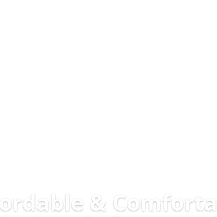
fordable & Comforta