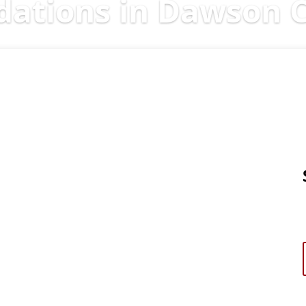
tions in Dawson C