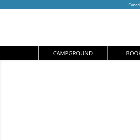
Cana
CAMPGROUND
BOO