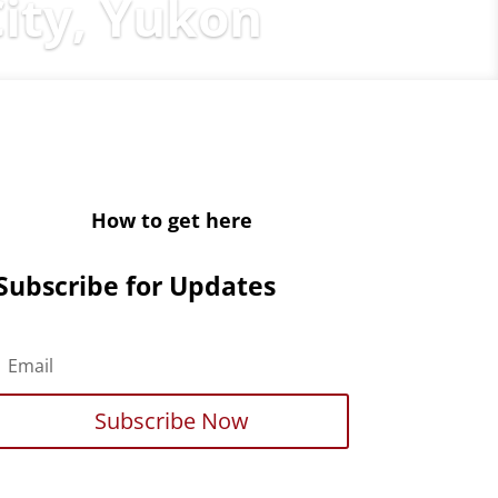
ity, Yukon
How to get here
Subscribe for Updates
Subscribe Now