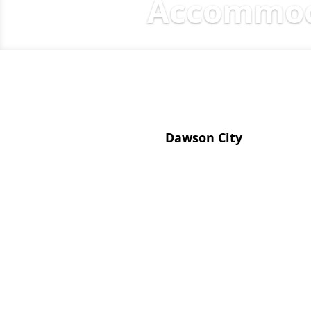
Accommoda
Dawson City